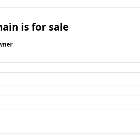
ain is for sale
wner