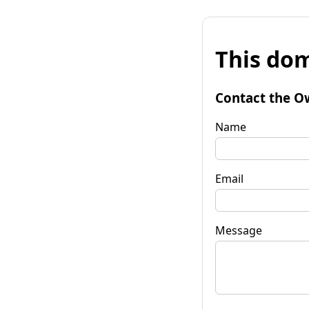
This dom
Contact the O
Name
Email
Message