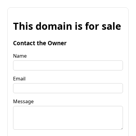
This domain is for sale
Contact the Owner
Name
Email
Message