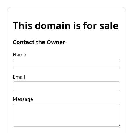
This domain is for sale
Contact the Owner
Name
Email
Message