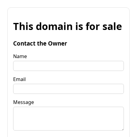
This domain is for sale
Contact the Owner
Name
Email
Message