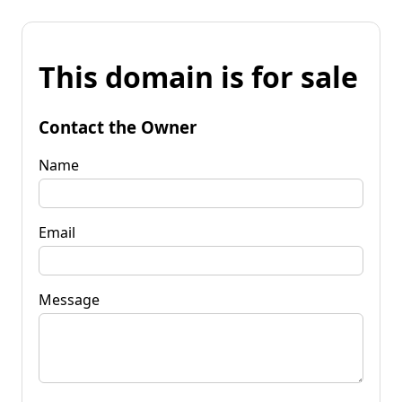
This domain is for sale
Contact the Owner
Name
Email
Message