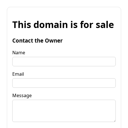
This domain is for sale
Contact the Owner
Name
Email
Message