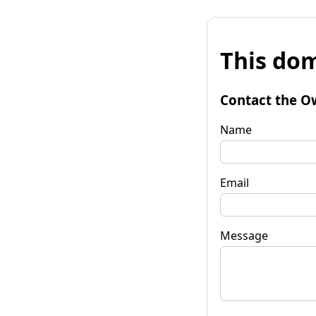
This dom
Contact the O
Name
Email
Message