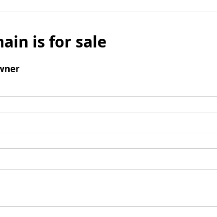
ain is for sale
wner