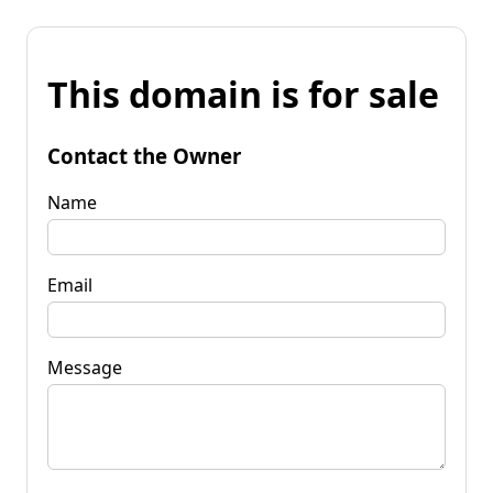
This domain is for sale
Contact the Owner
Name
Email
Message