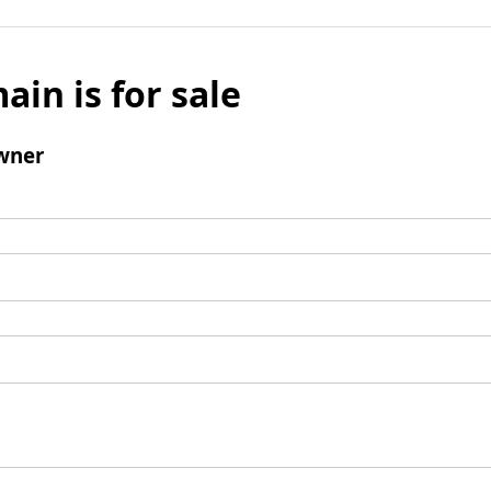
ain is for sale
wner