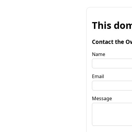
This dom
Contact the O
Name
Email
Message