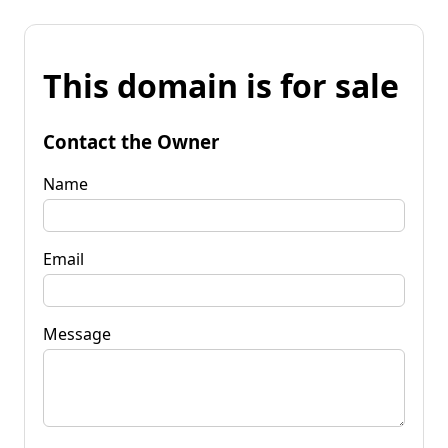
This domain is for sale
Contact the Owner
Name
Email
Message