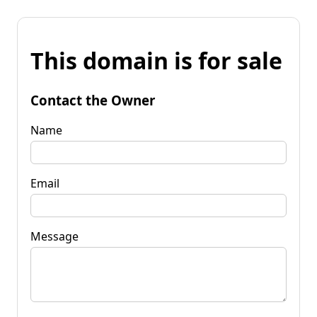
This domain is for sale
Contact the Owner
Name
Email
Message